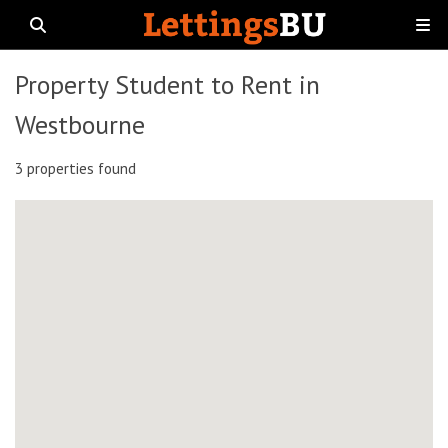
Property Student to Rent in
Westbourne
3 properties found