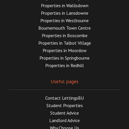
Properties in Wallisdown
Properties in Lansdowne
Properties in Westbourne
Bournemouth Town Centre
Properties in Boscombe
Properties in Talbot Village
Properties in Moordow
Properties in Springbourne
Properties in Redhill
Useful pages
Contact LettingsBU
Student Properties
Student Advice
Landlord Advice
Why Choose Us