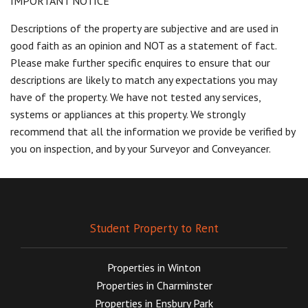
IMPORTANT NOTICE
Descriptions of the property are subjective and are used in
good faith as an opinion and NOT as a statement of fact.
Please make further specific enquires to ensure that our
descriptions are likely to match any expectations you may
have of the property. We have not tested any services,
systems or appliances at this property. We strongly
recommend that all the information we provide be verified by
you on inspection, and by your Surveyor and Conveyancer.
Student Property to Rent
Properties in Winton
Properties in Charminster
Properties in Ensbury Park