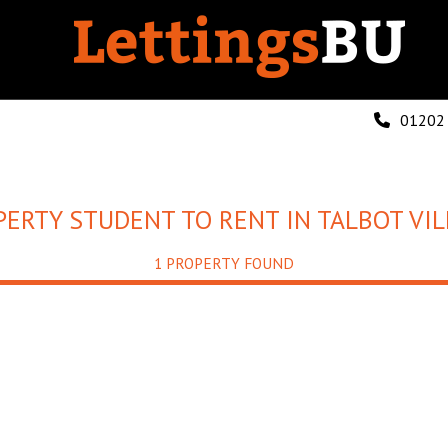
01202
PERTY STUDENT TO RENT IN TALBOT VIL
1 PROPERTY FOUND