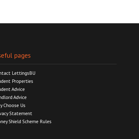
eful pages
ntact LettingsBU
udent Properties
udent Advice
ndlord Advice
y Choose Us
ivacy Statement
ney Shield Scheme Rules