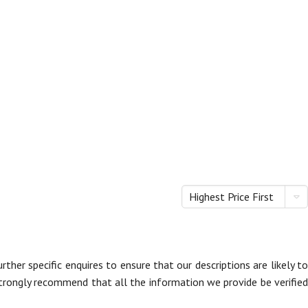
Highest Price First
her specific enquires to ensure that our descriptions are likely to
trongly recommend that all the information we provide be verified