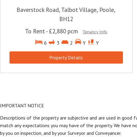
Baverstock Road, Talbot Village, Poole,
BH12
To Rent
-
£2,880 pcm
Tenancy Info
6
3
2
Y
Y
Property Details
IMPORTANT NOTICE
Descriptions of the property are subjective and are used in good f
match any expectations you may have of the property. We have not 
by you on inspection, and by your Surveyor and Conveyancer.