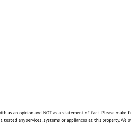
aith as an opinion and NOT as a statement of fact. Please make furt
tested any services, systems or appliances at this property. We s