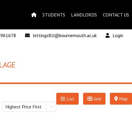
STUDENTS
LANDLORDS
CONTACT US
 961678
lettingsBU@bournemouth.ac.uk
Login
LAGE
List
Grid
Map
Highest Price First