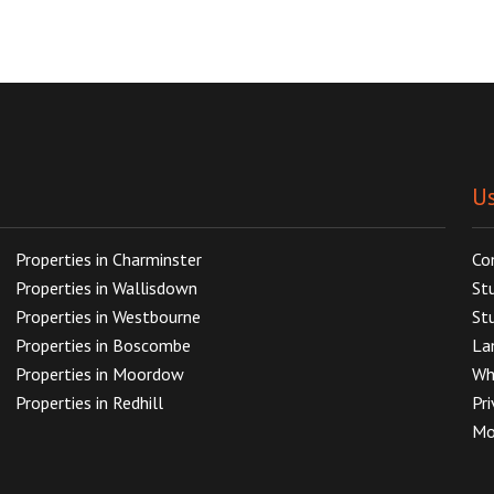
Us
Properties in Charminster
Co
Properties in Wallisdown
St
Properties in Westbourne
St
Properties in Boscombe
La
Properties in Moordow
Wh
Properties in Redhill
Pr
Mo