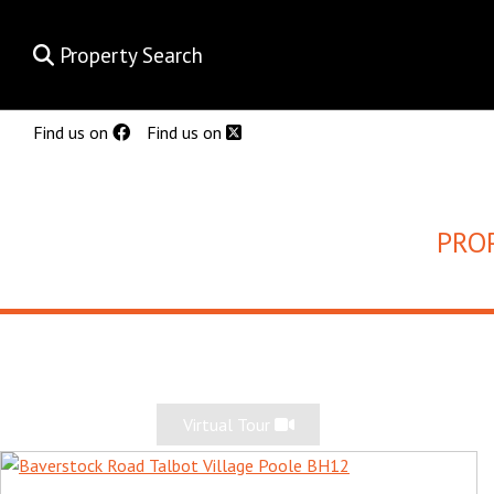
Property Search
Find us on
Find us on
PRO
Virtual Tour