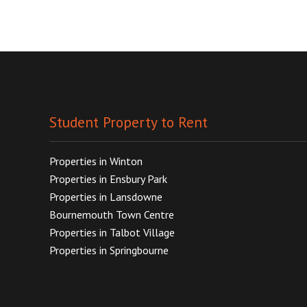
Student Property to Rent
Properties in Winton
Properties in Ensbury Park
Properties in Lansdowne
Bournemouth Town Centre
Properties in Talbot Village
Properties in Springbourne