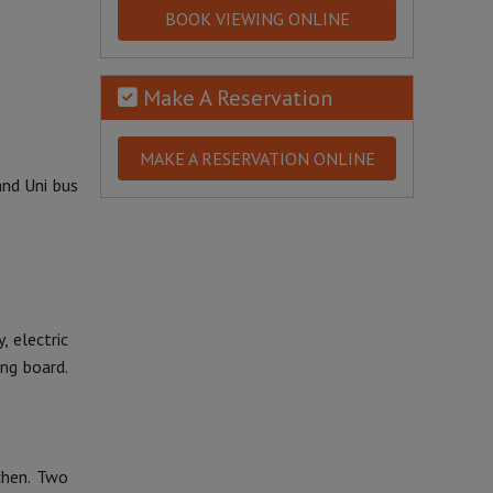
BOOK VIEWING ONLINE
Make A Reservation
MAKE A RESERVATION ONLINE
and Uni bus
, electric
ing board.
chen. Two