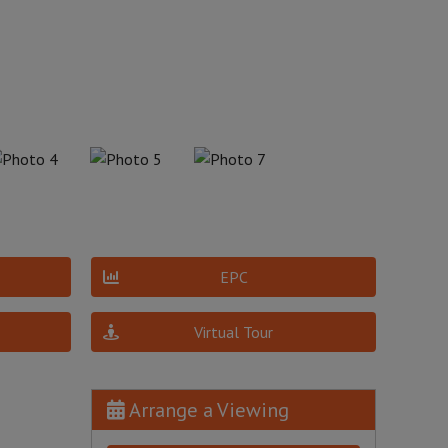
EPC
Virtual Tour
Arrange a Viewing