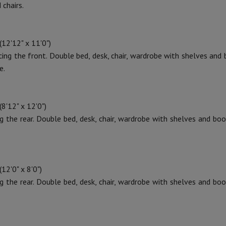
 chairs.
12'12" x 11'0")
cing the front. Double bed, desk, chair, wardrobe with shelves and
e.
8'12" x 12'0")
ng the rear. Double bed, desk, chair, wardrobe with shelves and boo
12'0" x 8'0")
ng the rear. Double bed, desk, chair, wardrobe with shelves and boo