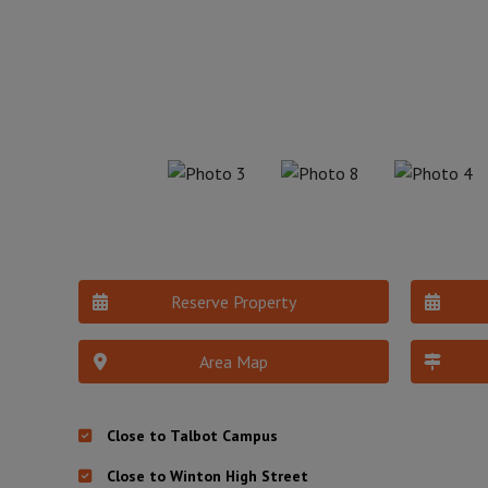
Reserve Property
Area Map
Close to Talbot Campus
Close to Winton High Street