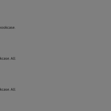
 bookcase.
kcase. All
kcase. All