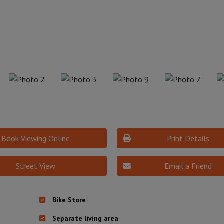
Book Viewing Online
Print Details
Street View
Email a Friend
Bike Store
Separate living area