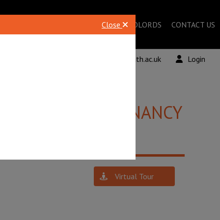
STUDENTS
Close
LANDLORDS
CONTACT US
 961678
lettingsBU@bournemouth.ac.uk
Login
£1,800 PCM
TENANCY
Virtual Tour