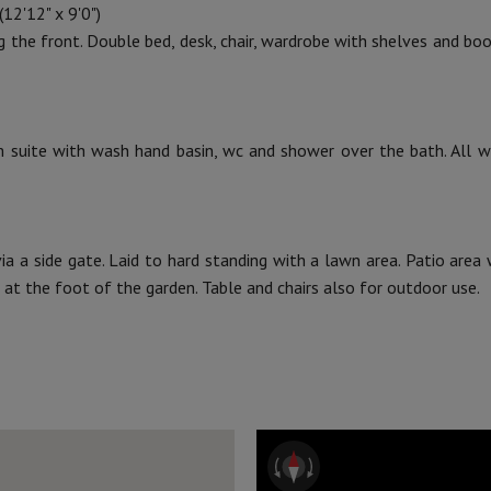
12'12" x 9'0")
ng the front. Double bed, desk, chair, wardrobe with shelves and boo
suite with wash hand basin, wc and shower over the bath. All wa
via a side gate. Laid to hard standing with a lawn area. Patio area
 at the foot of the garden. Table and chairs also for outdoor use.