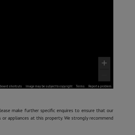
board shortcuts
Image may be subject to copyright
Terms
Report a problem
lease make further specific enquires to ensure that our
s or appliances at this property. We strongly recommend