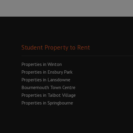
Student Property to Rent
Properties in Winton
Properties in Ensbury Park
Properties in Lansdowne
Bournemouth Town Centre
Properties in Talbot Village
Properties in Springbourne