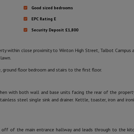
Good sized bedrooms
EPC Rating E
Security Deposit £1,800
ty within close proximity to Winton High Street, Talbot Campus 
 lawn.
 ground floor bedroom and stairs to the first floor.
tchen with both wall and base units facing the rear of the property
ainless steel single sink and drainer. Kettle, toaster, iron and iron
 off of the main entrance hallway and leads through to the kit