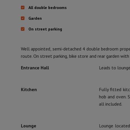
All double bedrooms
Garden
On street parking
Well appointed, semi-detached 4 double bedroom proper
route. On street parking, bike store and rear garden with
Entrance Hall
Leads to lounge,
Kitchen
Fully fitted ki
hob and oven. St
all included.
Lounge
Lounge located