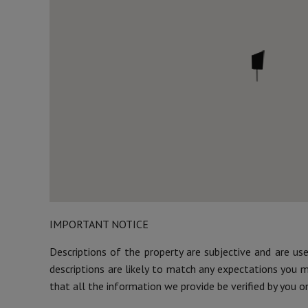
IMPORTANT NOTICE
Descriptions of the property are subjective and are us
descriptions are likely to match any expectations you 
that all the information we provide be verified by you o