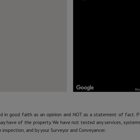
Key
ed in good faith as an opinion and NOT as a statement of fact. P
may have of the property. We have not tested any services, system
n inspection, and by your Surveyor and Conveyancer.