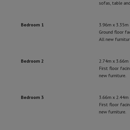
sofas, table and
Bedroom 1
3.96m x 3.35m (
Ground floor fa
All new furnitur
Bedroom 2
2.74m x 3.66m (
First floor faci
new furniture.
Bedroom 3
3.66m x 2.44m (
First floor faci
new furniture.