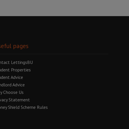
eful pages
ntact LettingsBU
udent Properties
udent Advice
ndlord Advice
y Choose Us
ivacy Statement
ney Shield Scheme Rules