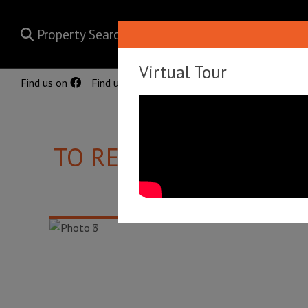
Property Search
Virtual Tour
Find us on
Find us on
TO RENT
PINE ROAD, 