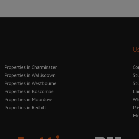
Us
Properties in Charminster
Co
Properties in Wallisdown
St
Properties in Westbourne
St
Properties in Boscombe
La
Properties in Moordow
Wh
Properties in Redhill
Pr
Mo