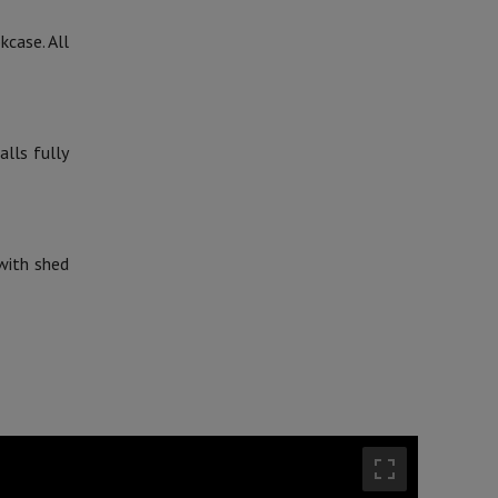
kcase. All
lls fully
 with shed