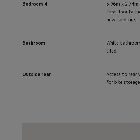
Bedroom 4
3.96m x 2.74m (
First floor faci
new furniture.
Bathroom
White bathroom 
tiled.
Outside rear
Access to rear 
for bike storage