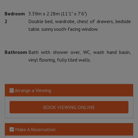
Bedroom
3.39m x 2.28m (11'1" x 7'6")
2
Double bed, wardrobe, chest of drawers, bedside
table. sunny south-facing window.
Bathroom
Bath with shower over, WC, wash hand basin,
vinyl flooring, fully tiled walls.
Arrange a Viewing
BOOK VIEWING ONLINE
Make A Reservation