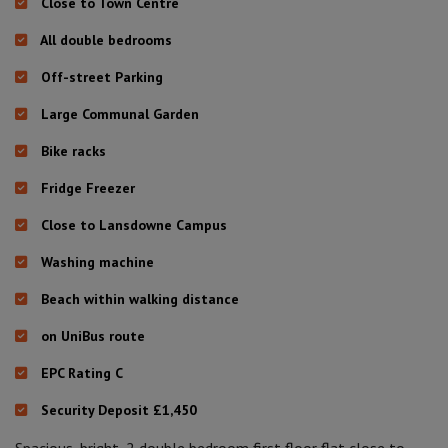
Close to Town Centre
All double bedrooms
Off-street Parking
Large Communal Garden
Bike racks
Fridge Freezer
Close to Lansdowne Campus
Washing machine
Beach within walking distance
on UniBus route
EPC Rating C
Security Deposit £1,450
Spacious, bright, 2 double bedroom first floor flat close to