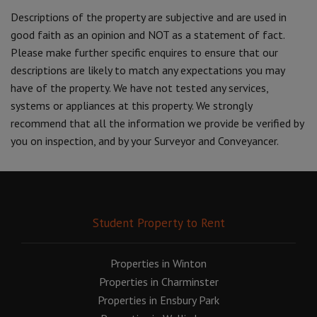
Descriptions of the property are subjective and are used in
good faith as an opinion and NOT as a statement of fact.
Please make further specific enquires to ensure that our
descriptions are likely to match any expectations you may
have of the property. We have not tested any services,
systems or appliances at this property. We strongly
recommend that all the information we provide be verified by
you on inspection, and by your Surveyor and Conveyancer.
Student Property to Rent
Properties in Winton
Properties in Charminster
Properties in Ensbury Park