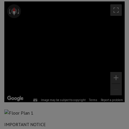
Image may be subject to copyright
Terms
Report a problem
IMPORTANT NOTICE