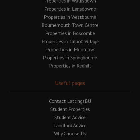
Properties in Wallisdown
Properties in Lansdowne
Properties in Westbourne
Bournemouth Town Centre
Properties in Boscombe
Properties in Talbot Village
Properties in Moordow
Properties in Springbourne
Properties in Redhill
Useful pages
Contact LettingsBU
Student Properties
Student Advice
Landlord Advice
Why Choose Us