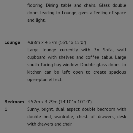
flooring. Dining table and chairs. Glass double
doors leading to Lounge, gives a feeling of space
and light.
Lounge
4.88m x 4.57m (16'0" x 15'0")
Large lounge currently with 3x Sofa, wall
cupboard with shelves and coffee table. Large
south facing bay window. Double glass doors to
kitchen can be left open to create spacious
open-plan effect.
Bedroom
4.52m x 3.29m (14'10" x 10'10")
1
Sunny, bright, dual aspect double bedroom with
double bed, wardrobe, chest of drawers, desk
with drawers and chair.