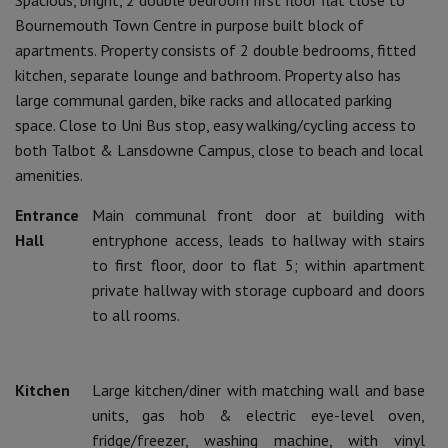
Bournemouth Town Centre in purpose built block of
apartments. Property consists of 2 double bedrooms, fitted
kitchen, separate lounge and bathroom. Property also has
large communal garden, bike racks and allocated parking
space. Close to Uni Bus stop, easy walking/cycling access to
both Talbot & Lansdowne Campus, close to beach and local
amenities.
Entrance
Main communal front door at building with
Hall
entryphone access, leads to hallway with stairs
to first floor, door to flat 5; within apartment
private hallway with storage cupboard and doors
to all rooms.
Kitchen
Large kitchen/diner with matching wall and base
units, gas hob & electric eye-level oven,
fridge/freezer, washing machine, with vinyl