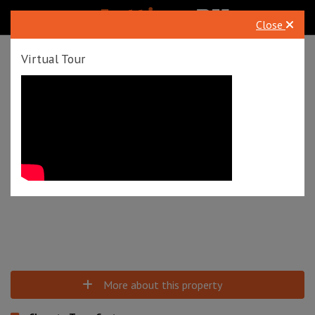
Close
To Rent
Queens Road, Westbourne, Bournemouth, BH2
Virtual Tour
£1,350 pcm
Tenancy Info
Virtual Tour
More about this property