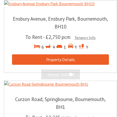
Ensbury Avenue, Ensbury Park, Bournemouth,
BH10
To Rent
-
£2,750 pcm
Tenancy Info
6
4
1
Y
Y
Property Details
Virtual Tour
Curzon Road, Springbourne, Bournemouth,
BH1