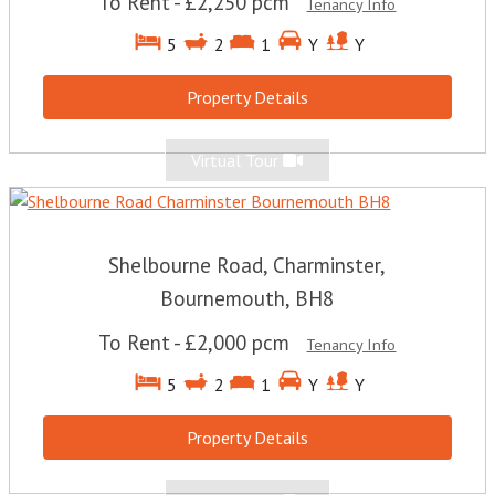
To Rent
-
£2,250 pcm
Tenancy Info
5
2
1
Y
Y
Property Details
Virtual Tour
Shelbourne Road, Charminster,
Bournemouth, BH8
To Rent
-
£2,000 pcm
Tenancy Info
5
2
1
Y
Y
Property Details