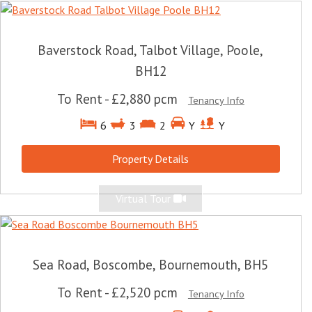
Baverstock Road, Talbot Village, Poole,
BH12
To Rent
-
£2,880 pcm
Tenancy Info
6
3
2
Y
Y
Property Details
Virtual Tour
Sea Road, Boscombe, Bournemouth, BH5
To Rent
-
£2,520 pcm
Tenancy Info