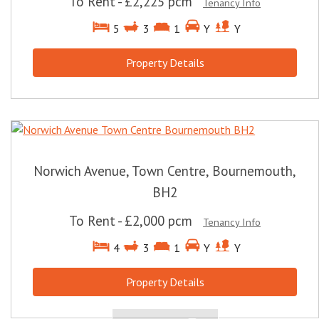
To Rent
-
£2,225 pcm
Tenancy Info
5
3
1
Y
Y
Property Details
Norwich Avenue, Town Centre, Bournemouth,
BH2
To Rent
-
£2,000 pcm
Tenancy Info
4
3
1
Y
Y
Property Details