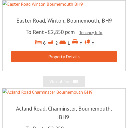
Easter Road, Winton, Bournemouth, BH9
To Rent
-
£2,850 pcm
Tenancy Info
6
2
1
Y
Y
Property Details
Virtual Tour
Acland Road, Charminster, Bournemouth,
BH9