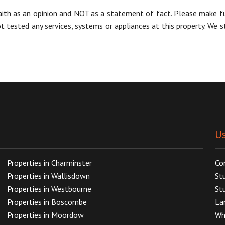
aith as an opinion and NOT as a statement of fact. Please make furt
tested any services, systems or appliances at this property. We s
Us
Properties in Charminster
Co
Properties in Wallisdown
St
Properties in Westbourne
St
Properties in Boscombe
La
Properties in Moordow
Wh