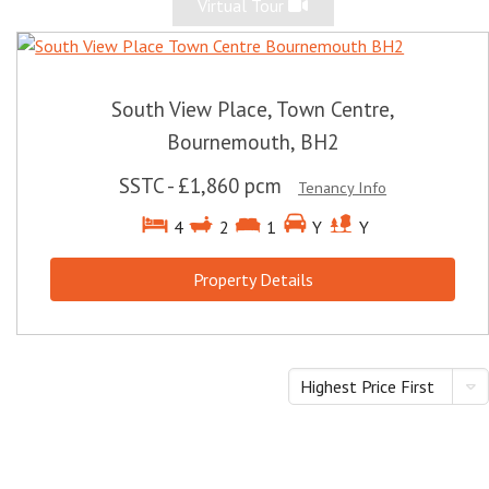
Virtual Tour
South View Place, Town Centre,
Bournemouth, BH2
SSTC
-
£1,860 pcm
Tenancy Info
4
2
1
Y
Y
Property Details
Highest Price First