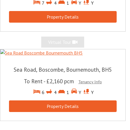
7
4
1
Y
Y
Property Details
Virtual Tour
Sea Road, Boscombe, Bournemouth, BH5
To Rent
-
£2,160 pcm
Tenancy Info
6
4
1
Y
Y
Property Details