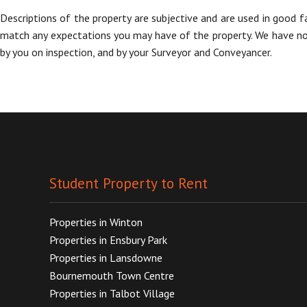
Descriptions of the property are subjective and are used in good f
match any expectations you may have of the property. We have not 
by you on inspection, and by your Surveyor and Conveyancer.
Student Property to Rent
Properties in Winton
Properties in Ensbury Park
Properties in Lansdowne
Bournemouth Town Centre
Properties in Talbot Village