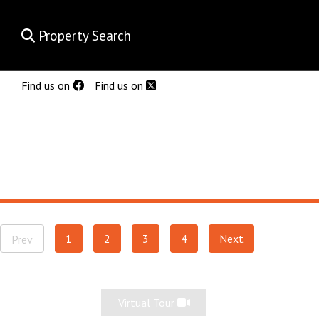
Property Search
Find us on
Find us on
1
2
3
4
Next
Prev
Virtual Tour