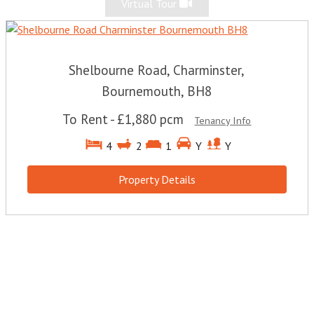
Virtual Tour
Shelbourne Road, Charminster,
Bournemouth, BH8
To Rent
-
£1,880 pcm
Tenancy Info
4
2
1
Y
Y
Property Details