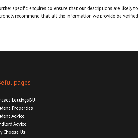
her specific enquires to ensure that our descriptions are likely to
trongly recommend that all the information we provide be verified
eful pages
ntact LettingsBU
udent Properties
udent Advice
ndlord Advice
y Choose Us