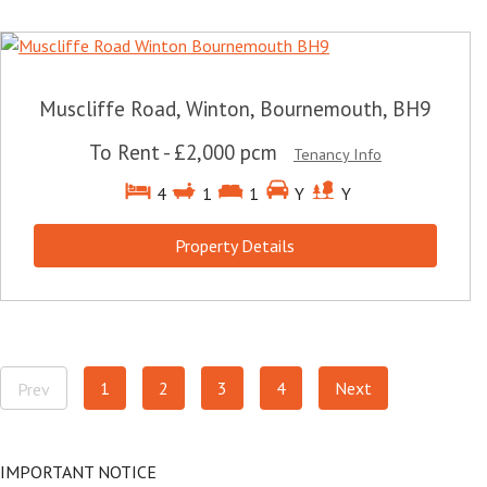
Muscliffe Road, Winton, Bournemouth, BH9
To Rent
-
£2,000 pcm
Tenancy Info
4
1
1
Y
Y
Property Details
1
2
3
4
Next
Prev
IMPORTANT NOTICE