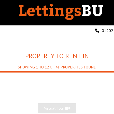
01202
PROPERTY TO RENT IN
SHOWING 1 TO 12 OF 41 PROPERTIES FOUND
Virtual Tour