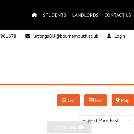
STUDENTS
LANDLORDS
CONTACT US
 961678
lettingsBU@bournemouth.ac.uk
Login
List
Grid
Map
Highest Price First
Virtual Tour