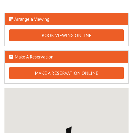
Arrange a Viewing
BOOK VIEWING ONLINE
Make A Reservation
MAKE A RESERVATION ONLINE