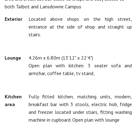
both Talbot and Lansdowne Campus
Exterior
Located above shops on the high street,
entrance at the side of shop and straight up
stairs.
Lounge
4.26m x 6.80m (13'12" x 22'4")
Open plan with kitchen. 3 seater sofa and
armchar, coffee table, tv stand,
Kitchen
Fully fitted kitchen, matching units, modern,
area
breakfast bar with 3 stools, electric hob, fridge
and freezer located under stiars, fitting washing
machine in cupboard. Open plan with lounge