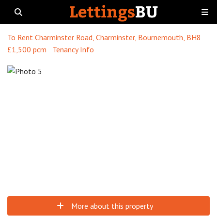
To Rent
Charminster Road, Charminster, Bournemouth, BH8
£1,500 pcm
Tenancy Info
More about this property