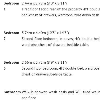
Bedroom
2.44m x 2.72m (8'0" x 8'11")
1
First floor facing rear of the property. 4ft double
bed, chest of drawers, wardrobe, fold down desk
Bedroom
3.74m x 4.40m (12'3" x 14'5")
2
Second floor bedroom, in eaves, 4ft double bed,
wardrobe, chest of drawers, bedside table.
Bedroom
2.66m x 2.73m (8'9" x 8'11")
3
Second floor bedroom, 4ft double bed, wardrobe,
chest of drawers, bedside table.
Bathroom
Walk in shower, wash basin and WC, tiled walls
and floor