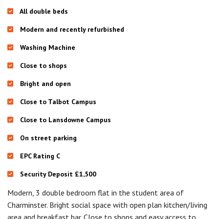
All double beds
Modern and recently refurbished
Washing Machine
Close to shops
Bright and open
Close to Talbot Campus
Close to Lansdowne Campus
On street parking
EPC Rating C
Security Deposit £1,500
Modern, 3 double bedroom flat in the student area of
Charminster. Bright social space with open plan kitchen/living
area and breakfast bar. Close to shops and easy access to