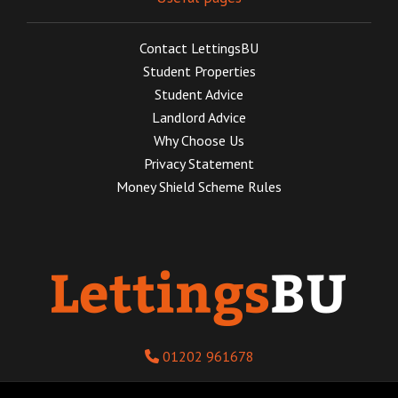
Contact LettingsBU
Student Properties
Student Advice
Landlord Advice
Why Choose Us
Privacy Statement
Money Shield Scheme Rules
01202 961678