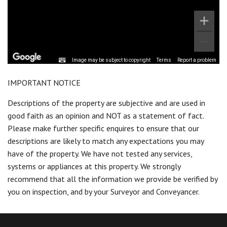
Image may be subject to copyright
Terms
Report a problem
IMPORTANT NOTICE
Descriptions of the property are subjective and are used in
good faith as an opinion and NOT as a statement of fact.
Please make further specific enquires to ensure that our
descriptions are likely to match any expectations you may
have of the property. We have not tested any services,
systems or appliances at this property. We strongly
recommend that all the information we provide be verified by
you on inspection, and by your Surveyor and Conveyancer.