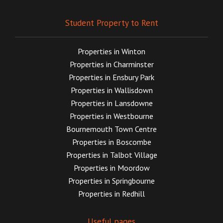
Student Property to Rent
Properties in Winton
Properties in Charminster
Properties in Ensbury Park
Properties in Wallisdown
Properties in Lansdowne
Properties in Westbourne
Bournemouth Town Centre
Properties in Boscombe
Properties in Talbot Village
Properties in Moordow
Properties in Springbourne
Properties in Redhill
Useful pages